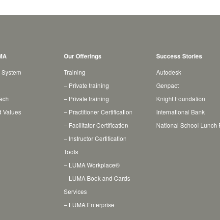
MA
Our Offerings
Success Stories
 System
Training
Autodesk
– Private training
Genpact
ach
– Private training
Knight Foundation
d Values
– Practitioner Certification
International Bank
– Facilitator Certification
National School Lunch
– Instructor Certification
Tools
– LUMA Workplace®
– LUMA Book and Cards
Services
– LUMA Enterprise