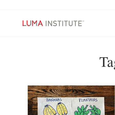
LUMA
Institute
Make
Skip
Things
to
Better
content
Ta