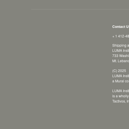
Contact U
+ 1 412-4
Shipping 
LUMA Insti
733 Washi
Mt. Leban
(C) 2025
LUMA Insti
a Mural c
LUMA Insti
is a wholl
Tactivos, I