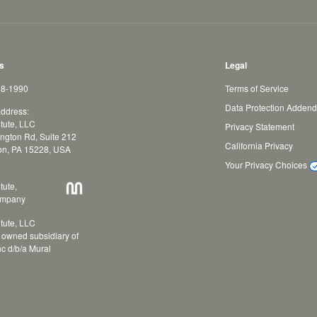
s
Legal
88-1990
Terms of Service
Data Protection Adden
address:
tute, LLC
Privacy Statement
ngton Rd, Suite 212
California Privacy
on, PA 15228, USA
Your Privacy Choices
tute,
ompany
tute, LLC
y owned subsidiary of
nc d/b/a Mural