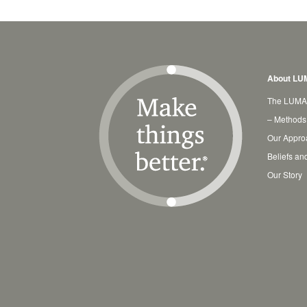
About LU
The LUMA
– Methods
Our Appro
Beliefs an
Our Story