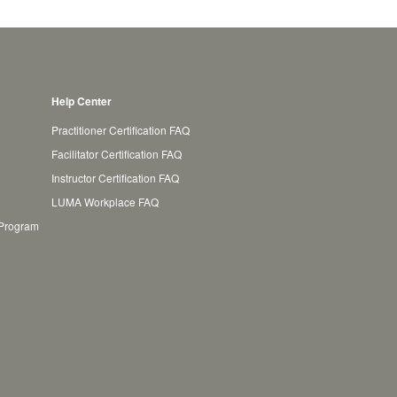
Help Center
Practitioner Certification FAQ
Facilitator Certification FAQ
Instructor Certification FAQ
LUMA Workplace FAQ
 Program