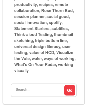
productivity
,
recipes
,
remote
collaboration
,
Rose Thorn Bud
,
session planner
,
social good
,
social innovation
,
spotify
,
Statement Starters
,
subtitles
,
Think-aloud Testing
,
thumbnail
sketching
,
triple bottom line
,
universal design literacy
,
user
testing
,
value of HCD
,
Visualize
the Vote
,
water
,
ways of working
,
What's On Your Radar
,
working
visually
Search
Go
for: