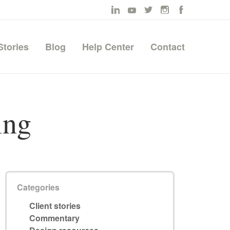
Stories
Blog
Help Center
Contact
ing
Categories
Client stories
Commentary