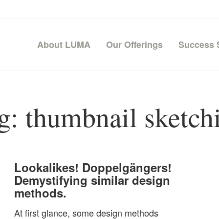
About LUMA
Our Offerings
Success 
g:
thumbnail sketch
Lookalikes! Doppelgängers!
Demystifying similar design
methods.
At first glance, some design methods