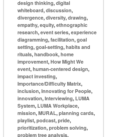
design thinking
,
digital
whiteboard
,
discussion
,
divergence
,
diversity
,
drawing
,
empathy
,
equity
,
ethnographic
research
,
event series
,
experience
diagramming
,
facilitation
,
goal
setting
,
goal-setting
,
habits and
rituals
,
handbook
,
home
improvement
,
How Might We
event
,
human-centered design
,
impact investing
,
Importance/Difficulty Matrix
,
inclusion
,
Innovating for People
,
innovation
,
Interviewing
,
LUMA
System
,
LUMA Workplace
,
mission
,
MURAL
,
planning cards
,
playlist
,
podcast
,
pride
,
prioritization
,
problem solving
,
problem tree analysis
,