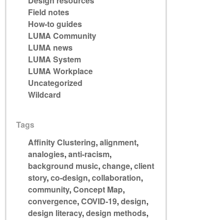
Design resources
Field notes
How-to guides
LUMA Community
LUMA news
LUMA System
LUMA Workplace
Uncategorized
Wildcard
Tags
Affinity Clustering
,
alignment
,
analogies
,
anti-racism
,
background music
,
change
,
client
story
,
co-design
,
collaboration
,
community
,
Concept Map
,
convergence
,
COVID-19
,
design
,
design literacy
,
design methods
,