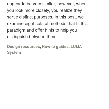
appear to be very similar; however, when
you look more closely, you realize they
serve distinct purposes. In this post, we
examine eight sets of methods that fit this
paradigm and offer hints to help you
distinguish between them.
Design resources
,
How-to guides
,
LUMA
System